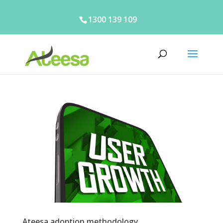
1300 139 109
Ateesa adoption methodology