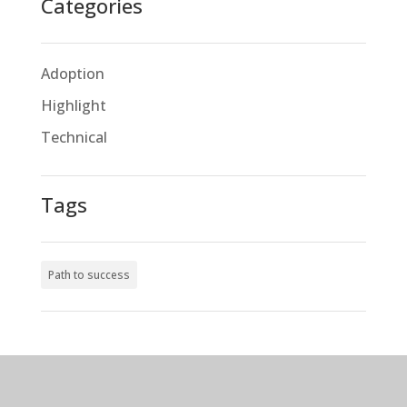
Categories
Adoption
Highlight
Technical
Tags
Path to success