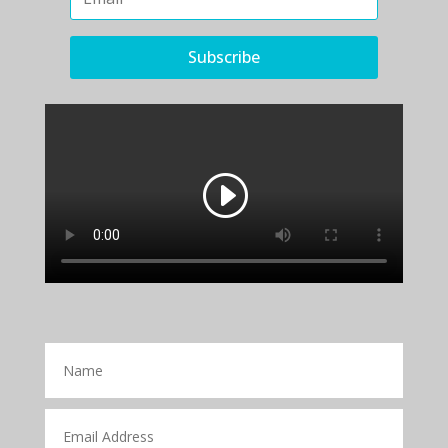
Subscribe