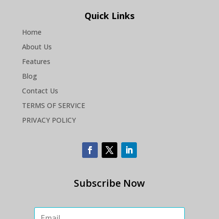
Quick Links
Home
About Us
Features
Blog
Contact Us
TERMS OF SERVICE
PRIVACY POLICY
Subscribe Now