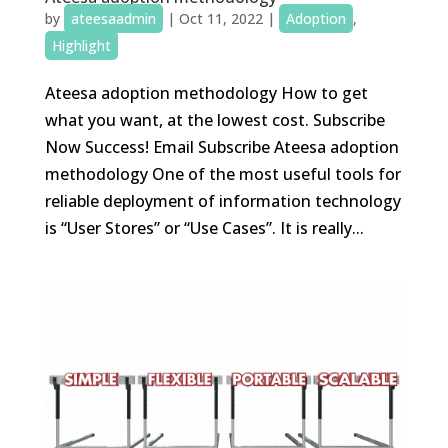
by
ateesaadmin
|
Oct 11, 2022
|
Adoption
,
Highlight
Ateesa adoption methodology How to get
what you want, at the lowest cost. Subscribe
Now Success! Email Subscribe Ateesa adoption
methodology One of the most useful tools for
reliable deployment of information technology
is “User Stores” or “Use Cases”. It is really...