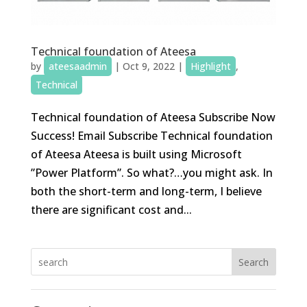
Technical foundation of Ateesa
by
ateesaadmin
|
Oct 9, 2022
|
Highlight
,
Technical
Technical foundation of Ateesa Subscribe Now
Success! Email Subscribe Technical foundation
of Ateesa Ateesa is built using Microsoft
”Power Platform”. So what?…you might ask. In
both the short-term and long-term, I believe
there are significant cost and...
Search